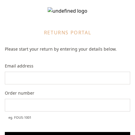
RETURNS PORTAL
Please start your return by entering your details below.
Email address
Order number
eg.
FOUS-1001