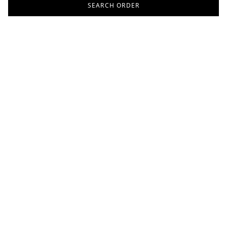
SEARCH ORDER